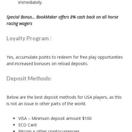
immediately.
Special Bonus… BookMaker offers 8% cash back on all horse
racing wagers
Loyalty Program :
Yes, accumulate points to redeem for free play opportunities
and increased bonuses on reload deposits.
Deposit Methods:
Below are the best deposit methods for USA players, as this
is not an issue in other parts of the world.
VISA – Minimum deposit amount $100
ECO Card
Bitcoin + other cryptocurrencies