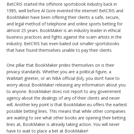
BetCRIS started the offshore sportsbook industry back in
1985, well before Al Gore invented the internet! BetCRIS and
BookMaker have been offering their clients a safe, secure,
and legal method of telephone and online sports betting for
almost 25 years. BookMaker is an industry leader in ethical
business practices and fights against the scam artists in the
industry. BetCRIS has even bailed out smaller sportsbooks
that have found themselves unable to pay their clients.
One pillar that BookMaker prides themselves on is their
privacy standards. Whether you are a political figure, a
WalMart greeter, or an NBA official (lol), you don’t have to
worry about BookMaker releasing any information about you
to anyone. BookMaker does not report to any government
agency about the dealings of any of their clients and never
will. Another key point is that BookMaker.eu offers the earliest
possible betting lines. This means that while other companies
are waiting to see what other books are opening their betting
lines at, BookMaker is already taking action. You will never
have to wait to place a bet at BookMaker!