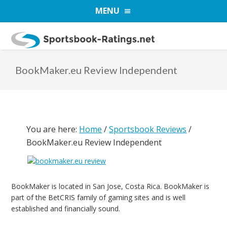
MENU
Skip
Skip
Skip
to
to
to
main
primary
footer
content
sidebar
BookMaker.eu Review Independent
You are here:
Home
/
Sportsbook Reviews
/
BookMaker.eu Review Independent
BookMaker is located in San Jose, Costa Rica. BookMaker is
part of the BetCRIS family of gaming sites and is well
established and financially sound.