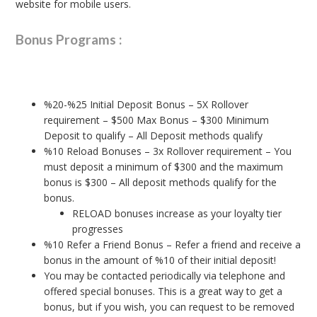
website for mobile users.
Bonus Programs :
%20-%25 Initial Deposit Bonus – 5X Rollover
requirement – $500 Max Bonus – $300 Minimum
Deposit to qualify – All Deposit methods qualify
%10 Reload Bonuses – 3x Rollover requirement – You
must deposit a minimum of $300 and the maximum
bonus is $300 – All deposit methods qualify for the
bonus.
RELOAD bonuses increase as your loyalty tier
progresses
%10 Refer a Friend Bonus – Refer a friend and receive a
bonus in the amount of %10 of their initial deposit!
You may be contacted periodically via telephone and
offered special bonuses. This is a great way to get a
bonus, but if you wish, you can request to be removed