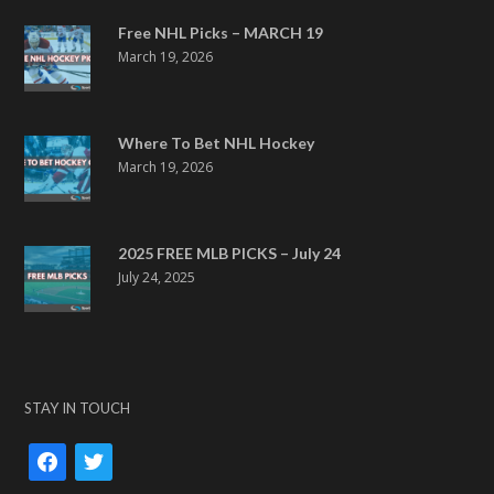
Free NHL Picks – MARCH 19
March 19, 2026
Where To Bet NHL Hockey
March 19, 2026
2025 FREE MLB PICKS – July 24
July 24, 2025
STAY IN TOUCH
facebook
twitter