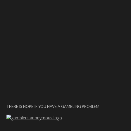
THERE IS HOPE IF YOU HAVE A GAMBLING PROBLEM