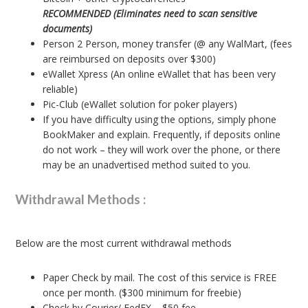
RECOMMENDED (Eliminates need to scan sensitive
documents)
Person 2 Person, money transfer (@ any WalMart, (fees
are reimbursed on deposits over $300)
eWallet Xpress (An online eWallet that has been very
reliable)
Pic-Club (eWallet solution for poker players)
If you have difficulty using the options, simply phone
BookMaker and explain. Frequently, if deposits online
do not work – they will work over the phone, or there
may be an unadvertised method suited to you.
Withdrawal Methods :
Below are the most current withdrawal methods
Paper Check by mail. The cost of this service is FREE
once per month. ($300 minimum for freebie)
Check by Courier/ FedEX – $50 fee