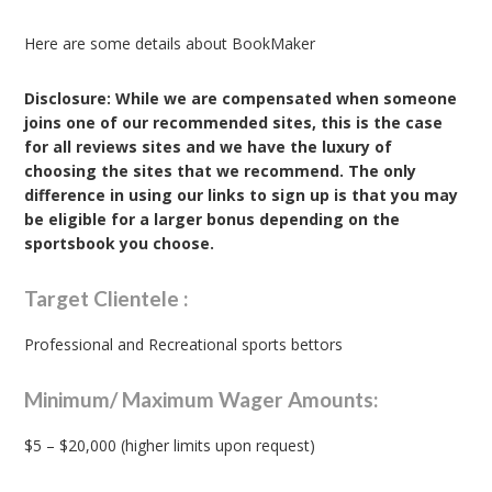
Here are some details about BookMaker
Disclosure: While we are compensated when someone
joins one of our recommended sites, this is the case
for all reviews sites and we have the luxury of
choosing the sites that we recommend. The only
difference in using our links to sign up is that you may
be eligible for a larger bonus depending on the
sportsbook you choose.
Target Clientele :
Professional and Recreational sports bettors
Minimum/ Maximum Wager Amounts:
$5 – $20,000 (higher limits upon request)