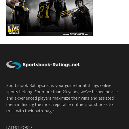
Footer
Sportsbook-Ratings.net is your guide for all things online
sports betting. For more than 20 years, we’ve helped novice
and experienced players maximize their wins and assisted
them in finding the most reputable online sportsbooks to
trust with their patronage.
LATEST POSTS