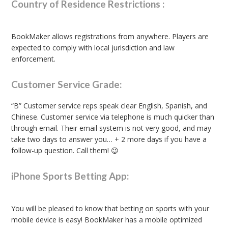
Country of Residence Restrictions :
BookMaker allows registrations from anywhere. Players are
expected to comply with local jurisdiction and law
enforcement.
Customer Service Grade:
“B” Customer service reps speak clear English, Spanish, and
Chinese. Customer service via telephone is much quicker than
through email. Their email system is not very good, and may
take two days to answer you… + 2 more days if you have a
follow-up question. Call them! 😉
iPhone Sports Betting App:
You will be pleased to know that betting on sports with your
mobile device is easy! BookMaker has a mobile optimized