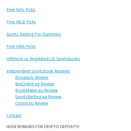
Free NHL Picks
Free MLB Picks
Sports Betting For Dummies
Free NBA Picks
Offshore vs Regulated US Sportsbooks
Independent Sportsbook Reviews
Bovada.lv Review
BetOnline.ag Review
BookMaker.eu Review
SportsBetting.ag Review
Ozoon.eu Review
Contact
HUGE BONUSES FOR CRYPTO DEPOSITS!