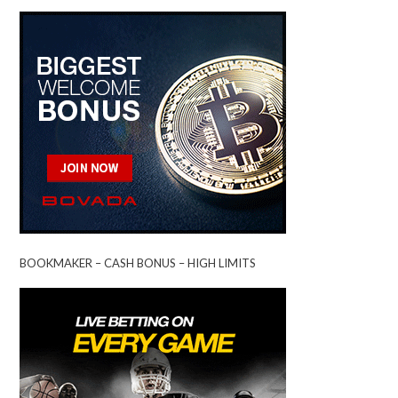
BOOKMAKER – CASH BONUS – HIGH LIMITS