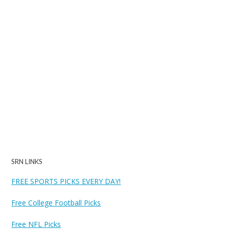
SRN LINKS
FREE SPORTS PICKS EVERY DAY!
Free College Football Picks
Free NFL Picks