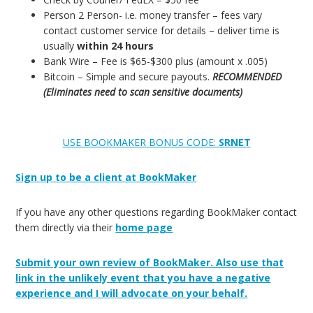
Person 2 Person- i.e. money transfer – fees vary
contact customer service for details – deliver time is
usually
within 24 hours
Bank Wire – Fee is $65-$300 plus (amount x .005)
Bitcoin – Simple and secure payouts.
RECOMMENDED
(Eliminates need to scan sensitive documents)
USE BOOKMAKER BONUS CODE:
SRNET
Sign up to be a client at BookMaker
If you have any other questions regarding BookMaker contact
them directly via their
home page
Submit your own review of BookMaker. Also use that
link in the unlikely event that you have a negative
experience and I will advocate on your behalf.