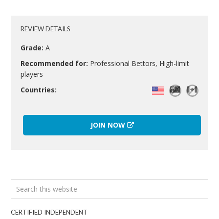
Primary
REVIEW DETAILS
Sidebar
Grade:
A
Recommended for:
Professional Bettors, High-limit
players
Countries:
JOIN NOW
Search
this
website
CERTIFIED INDEPENDENT