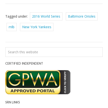
Tagged under:
2016 World Series
Baltimore Orioles
mlb
New York Yankees
Primary
Search
this
Sidebar
website
CERTIFIED INDEPENDENT
SRN LINKS