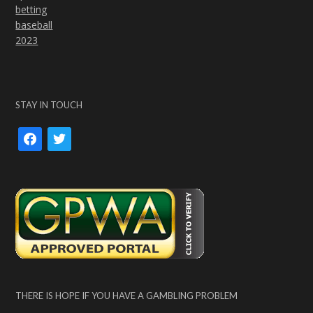
STAY IN TOUCH
facebook
twitter
THERE IS HOPE IF YOU HAVE A GAMBLING PROBLEM