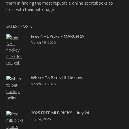
them in finding the most reputable online sportsbooks to
trust with their patronage.
LATEST POSTS
Free NHL Picks – MARCH 19
March 19, 2026
Where To Bet NHL Hockey
March 19, 2026
2025 FREE MLB PICKS – July 24
July 24, 2025