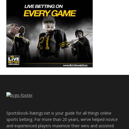
Footer
Sportsbook-Ratings.net is your guide for all things online
sports betting. For more than 20 years, we’ve helped novice
and experienced players maximize their wins and assisted