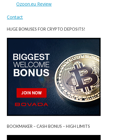
Ozoon.eu Review
Contact
HUGE BONUSES FOR CRYPTO DEPOSITS!
BOOKMAKER – CASH BONUS – HIGH LIMITS