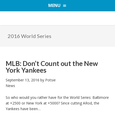
MENU
Skip
Skip
Skip
to
to
to
main
primary
footer
content
sidebar
2016 World Series
MLB: Don’t Count out the New
York Yankees
September 13, 2016
by
Potsie
News
So who would you rather have for the World Series: Baltimore
at +2500 or New York at +5000? Since cutting ARod, the
Yankees have been…