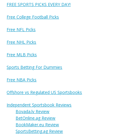
FREE SPORTS PICKS EVERY DAY!
Free College Football Picks
Free NFL Picks
Free NHL Picks
Free MLB Picks
Sports Betting For Dummies
Free NBA Picks
Offshore vs Regulated US Sportsbooks
Independent Sportsbook Reviews
Bovada.lv Review
BetOnline.ag Review
BookMaker.eu Review
SportsBetting.ag Review