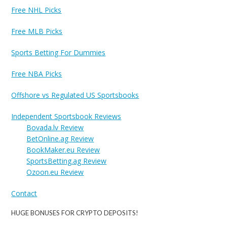
Free NHL Picks
Free MLB Picks
Sports Betting For Dummies
Free NBA Picks
Offshore vs Regulated US Sportsbooks
Independent Sportsbook Reviews
Bovada.lv Review
BetOnline.ag Review
BookMaker.eu Review
SportsBetting.ag Review
Ozoon.eu Review
Contact
HUGE BONUSES FOR CRYPTO DEPOSITS!