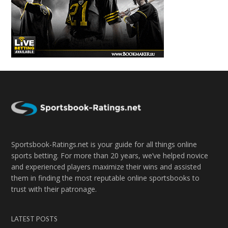
Footer
Sportsbook-Ratings.net is your guide for all things online
sports betting. For more than 20 years, we’ve helped novice
and experienced players maximize their wins and assisted
them in finding the most reputable online sportsbooks to
trust with their patronage.
LATEST POSTS