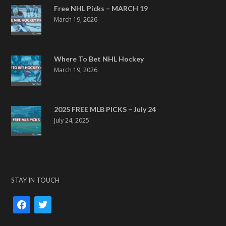
Free NHL Picks – MARCH 19
March 19, 2026
Where To Bet NHL Hockey
March 19, 2026
2025 FREE MLB PICKS – July 24
July 24, 2025
STAY IN TOUCH
facebook
twitter