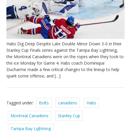
Habs Dig Deep Despite Late Double Minor Down 3-0 in their
Stanley Cup Finals series against the Tampa Bay Lightning,
the Montreal Canadiens were on the ropes when they took to
the ice Monday for Game 4. Habs coach Dominique
Ducharme made a few critical changes to the lineup to help
spark some offense, and […]
Tagged under:
Bolts
canadiens
Habs
Montreal Canadiens
Stanley Cup
Tampa Bay Lightning