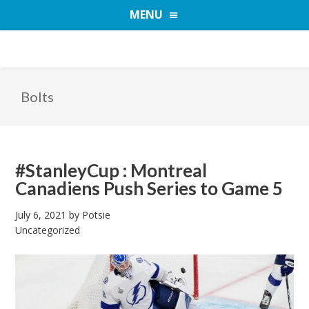
MENU
Skip
Skip
Skip
to
to
to
main
primary
footer
content
sidebar
Bolts
#StanleyCup : Montreal
Canadiens Push Series to Game 5
July 6, 2021
by
Potsie
Uncategorized