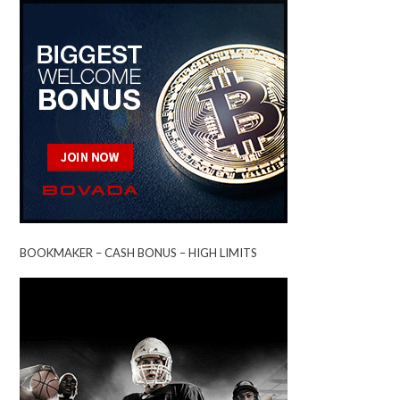
BOOKMAKER – CASH BONUS – HIGH LIMITS