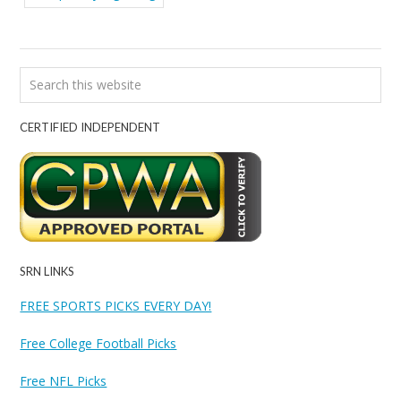
Primary
Search
this
Sidebar
website
CERTIFIED INDEPENDENT
SRN LINKS
FREE SPORTS PICKS EVERY DAY!
Free College Football Picks
Free NFL Picks