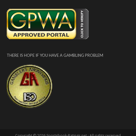
THERE IS HOPE IF YOU HAVE A GAMBLING PROBLEM
Copyright © 2026 Sportsbook-Ratings.net · All rights reserved