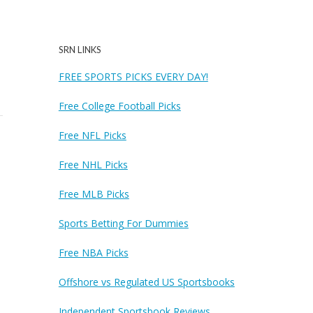
SRN LINKS
FREE SPORTS PICKS EVERY DAY!
Free College Football Picks
Free NFL Picks
Free NHL Picks
Free MLB Picks
Sports Betting For Dummies
Free NBA Picks
Offshore vs Regulated US Sportsbooks
Independent Sportsbook Reviews