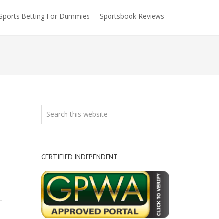
Sports Betting For Dummies
Sportsbook Reviews
Primary
Search
this
Sidebar
website
CERTIFIED INDEPENDENT