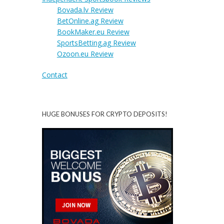
Bovada.lv Review
BetOnline.ag Review
BookMaker.eu Review
SportsBetting.ag Review
Ozoon.eu Review
Contact
HUGE BONUSES FOR CRYPTO DEPOSITS!