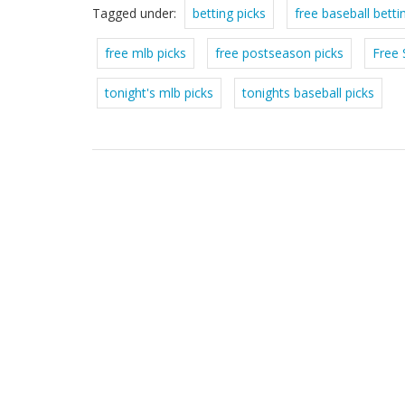
Tagged under:
betting picks
free baseball betti
free mlb picks
free postseason picks
Free 
tonight's mlb picks
tonights baseball picks