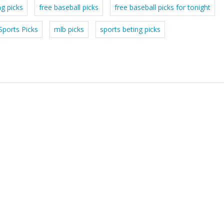
ng picks
free baseball picks
free baseball picks for tonight
Sports Picks
mlb picks
sports beting picks