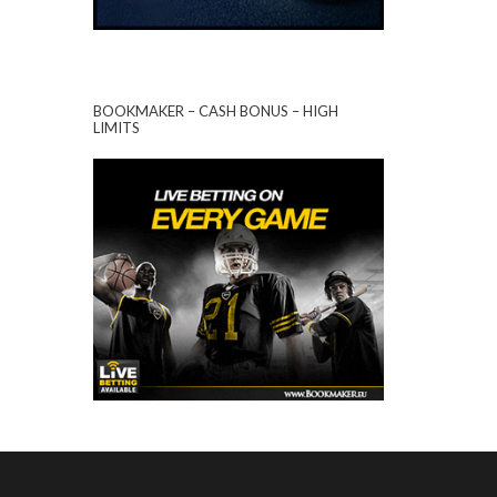
BOOKMAKER – CASH BONUS – HIGH
LIMITS