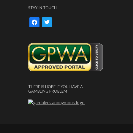
STAY IN TOUCH
facebook
twitter
THERE IS HOPE IF YOU HAVE A
GAMBLING PROBLEM