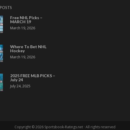
 POSTS
Free NHL Picks –
MARCH 19
March 19, 2026
Where To Bet NHL
Hockey
March 19, 2026
2025 FREE MLB PICKS –
July 24
July 24, 2025
Copyright © 2026 Sportsbook-Ratings.net · All rights reserved