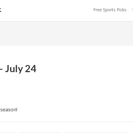
Free Sports Picks
 July 24
 season!