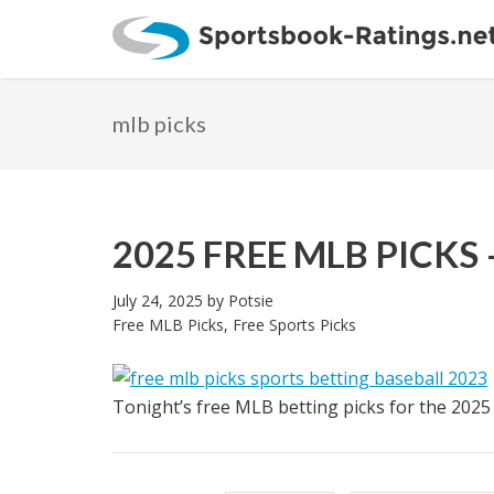
Skip
Skip
Skip
to
to
to
main
primary
footer
content
sidebar
mlb picks
2025 FREE MLB PICKS –
July 24, 2025
by
Potsie
Free MLB Picks
,
Free Sports Picks
Tonight’s free MLB betting picks for the 2025