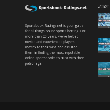
Footer
LATEST
Sportsbook-Ratings.net is your guide
for all things online sports betting. For
more than 20 years, we’ve helped
novice and experienced players
maximize their wins and assisted
them in finding the most reputable
online sportsbooks to trust with their
patronage.