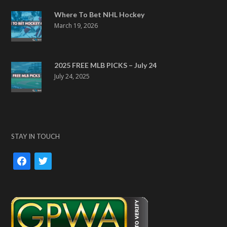
Where To Bet NHL Hockey
March 19, 2026
2025 FREE MLB PICKS – July 24
July 24, 2025
STAY IN TOUCH
facebook
twitter