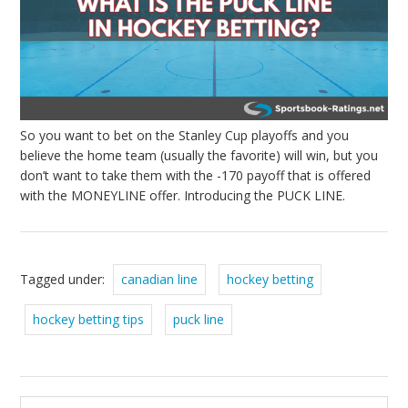
So you want to bet on the Stanley Cup playoffs and you
believe the home team (usually the favorite) will win, but you
don’t want to take them with the -170 payoff that is offered
with the MONEYLINE offer. Introducing the PUCK LINE.
Tagged under:
canadian line
hockey betting
hockey betting tips
puck line
Search