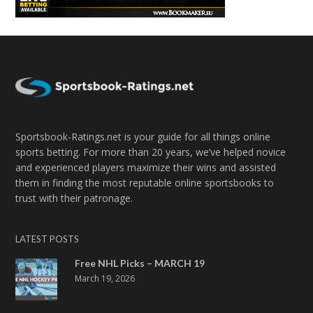
Footer
Sportsbook-Ratings.net is your guide for all things online
sports betting. For more than 20 years, we’ve helped novice
and experienced players maximize their wins and assisted
them in finding the most reputable online sportsbooks to
trust with their patronage.
LATEST POSTS
Free NHL Picks – MARCH 19
March 19, 2026