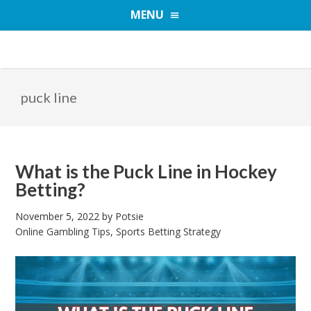
MENU
Skip
Skip
Skip
to
to
to
main
primary
footer
content
sidebar
puck line
What is the Puck Line in Hockey
Betting?
November 5, 2022
by
Potsie
Online Gambling Tips
,
Sports Betting Strategy