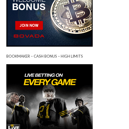
BOOKMAKER – CASH BONUS – HIGH LIMITS