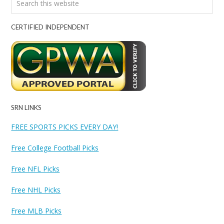
Primary
this
Sidebar
website
CERTIFIED INDEPENDENT
SRN LINKS
FREE SPORTS PICKS EVERY DAY!
Free College Football Picks
Free NFL Picks
Free NHL Picks
Free MLB Picks