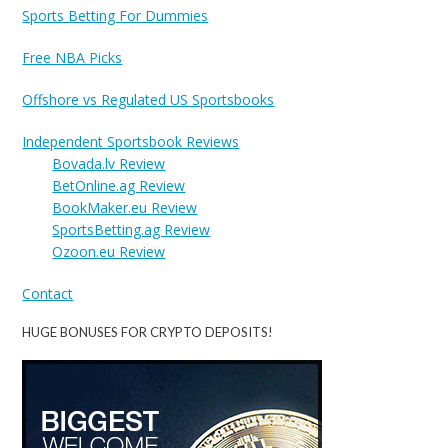
Sports Betting For Dummies
Free NBA Picks
Offshore vs Regulated US Sportsbooks
Independent Sportsbook Reviews
Bovada.lv Review
BetOnline.ag Review
BookMaker.eu Review
SportsBetting.ag Review
Ozoon.eu Review
Contact
HUGE BONUSES FOR CRYPTO DEPOSITS!